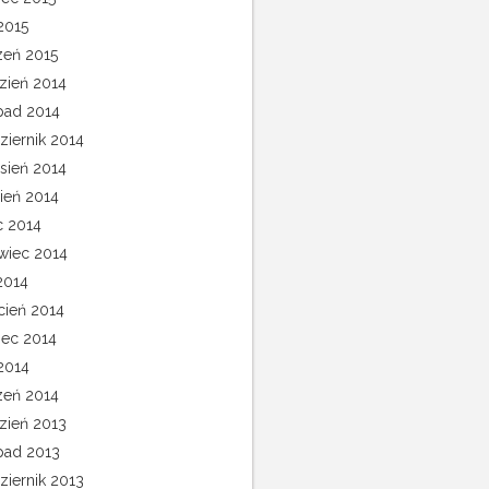
2015
zeń 2015
zień 2014
opad 2014
ziernik 2014
sień 2014
pień 2014
c 2014
wiec 2014
2014
cień 2014
ec 2014
 2014
zeń 2014
zień 2013
opad 2013
ziernik 2013