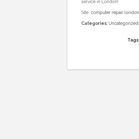
service in London!
Site:
computer repair london
Categories:
Uncategorized
Tags