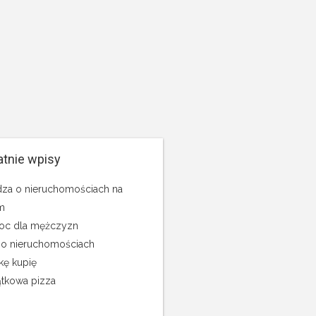
atnie wpisy
za o nieruchomościach na
m
c dla mężczyzn
 o nieruchomościach
kę kupię
tkowa pizza