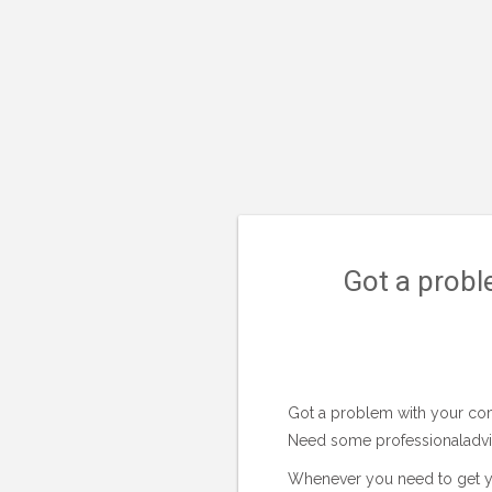
Got a probl
Got a problem with your com
Need some professionaladvice
Whenever you need to get y