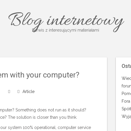
Blog internetowy
Serwis z interesującymi materiałami
Ost
em with your computer?
Wied
foru
Article
Pomo
Fora
Spół
puter? Something does not run as it should?
Wyją
? The solution is closer than you think.
our system 100% operational, computer service