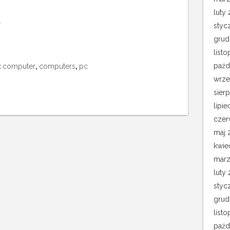
luty 
.
styc
grud
list
paźd
:
computer
,
computers
,
pc
wrze
sier
lipie
czer
maj 
kwie
marz
luty
styc
grud
list
paźd