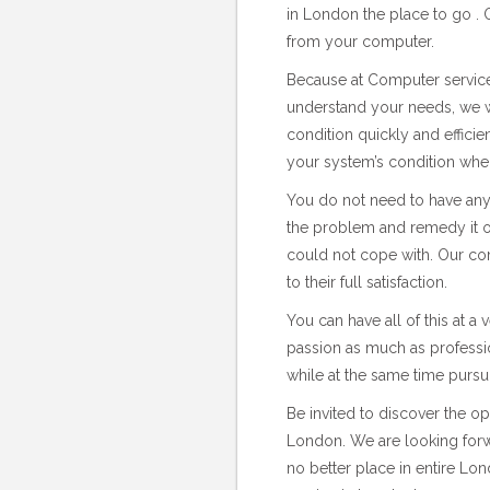
in London the place to go . Ou
from your computer.
Because at Computer service
understand your needs, we w
condition quickly and effici
your system’s condition whe
You do not need to have any 
the problem and remedy it on
could not cope with. Our c
to their full satisfaction.
You can have all of this at a
passion as much as professio
while at the same time pursu
Be invited to discover the o
London. We are looking forwa
no better place in entire L