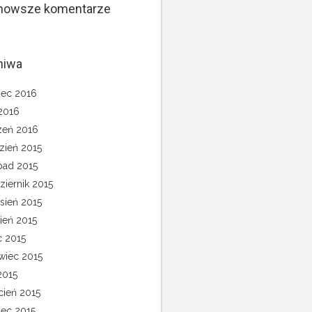
nowsze komentarze
hiwa
ec 2016
 2016
zeń 2016
zień 2015
opad 2015
ziernik 2015
sień 2015
pień 2015
c 2015
wiec 2015
2015
cień 2015
ec 2015