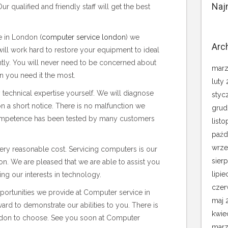
Naj
r qualified and friendly staff will get the best
 in London (
computer service london
) we
Arc
ill work hard to restore your equipment to ideal
ently. You will never need to be concerned about
marz
n you need it the most.
luty
technical expertise yourself. We will diagnose
styc
 a short notice. There is no malfunction we
grud
ompetence has been tested by many customers
list
paźd
wrze
 very reasonable cost. Servicing computers is our
sier
n. We are pleased that we are able to assist you
lipie
ing our interests in technology.
czer
pportunities we provide at Computer service in
maj 
rd to demonstrate our abilities to you. There is
kwie
ondon to choose. See you soon at Computer
marz